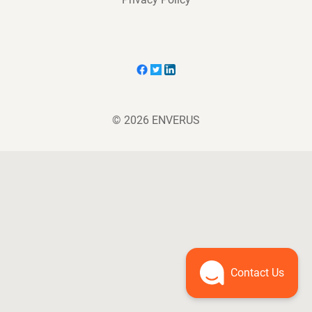
© 2026 ENVERUS
Contact Us