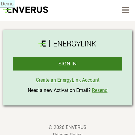
Demo
SIGN IN
Create an EnergyLink Account
Need a new Activation Email?
Resend
© 2026 ENVERUS
Privacy Policy