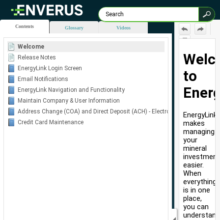
Contents
Glossary
Videos
Welcome
Skip To Main
Release Notes
Content
EnergyLink Login Screen
Email Notifications
EnergyLink Navigation and Functionality
Maintain Company & User Information
Address Change (COA) and Direct Deposit (ACH) - Electronic Forms
Credit Card Maintenance